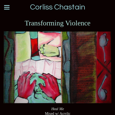
Corliss Chastain
Transforming Violence
Heal Me
Mixed w/ Acrylic