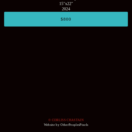
15"x22"
2024
$800
© CORLISS CHASTAIN
Website by OtherPeoplesPixels