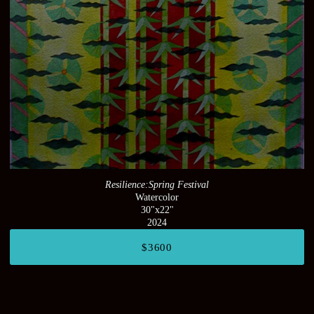
Resilience:Spring Festival
Watercolor
30"x22"
2024
$3600