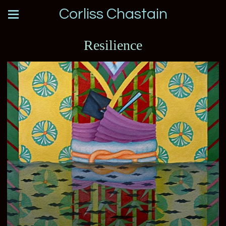
Corliss Chastain
Resilience