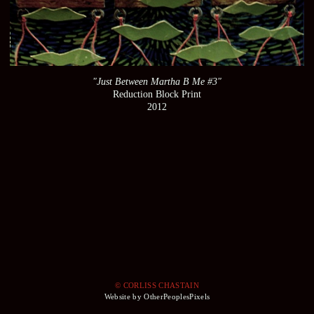
"Just Between Martha B Me #3"
Reduction Block Print
2012
© CORLISS CHASTAIN
Website by OtherPeoplesPixels