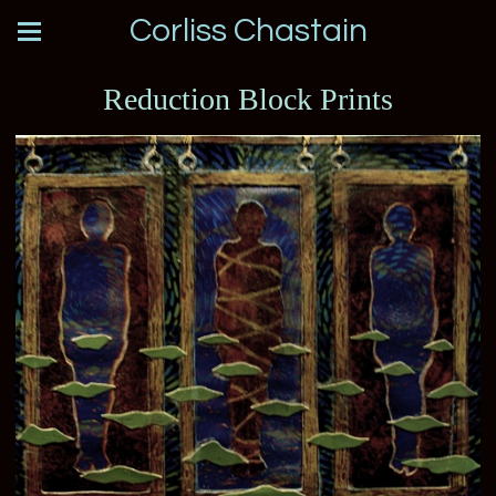
Corliss Chastain
Reduction Block Prints