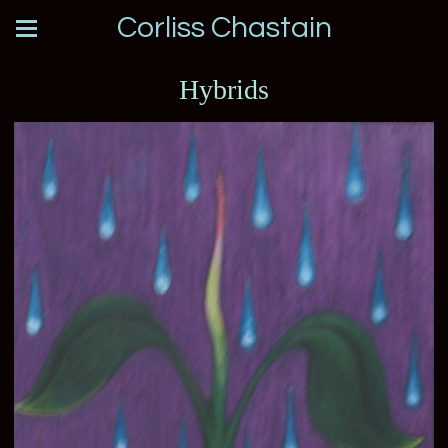
Corliss Chastain
Hybrids